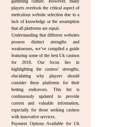
gambling culture. However, many 
players overlook the critical aspect of 
meticulous website selection due to a 
lack of knowledge or the assumption 
that all platforms are equal.
Understanding that different websites 
possess distinct strengths and 
weaknesses, we’ve compiled a guide 
featuring some of the best Uk casinos 
for 2018. Our focus lies in 
highlighting the casinos’ strengths, 
elucidating why players should 
consider these platforms for their 
betting endeavors. This list is 
continuously updated to provide 
current and valuable information, 
especially for those seeking casinos 
with innovative services.
Payment Options Available for Uk 