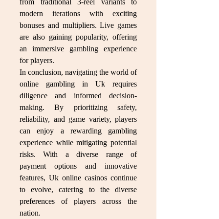
from traditional 3-reel variants to 
modern iterations with exciting 
bonuses and multipliers. Live games 
are also gaining popularity, offering 
an immersive gambling experience 
for players.
In conclusion, navigating the world of 
online gambling in Uk requires 
diligence and informed decision-
making. By prioritizing safety, 
reliability, and game variety, players 
can enjoy a rewarding gambling 
experience while mitigating potential 
risks. With a diverse range of 
payment options and innovative 
features, Uk online casinos continue 
to evolve, catering to the diverse 
preferences of players across the 
nation.