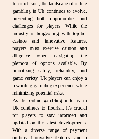
In conclusion, the landscape of online 
gambling in Uk continues to evolve, 
presenting both opportunities and 
challenges for players. While the 
industry is burgeoning with top-tier 
casinos and innovative features, 
players must exercise caution and 
diligence when navigating the 
plethora of options available. By 
prioritizing safety, reliability, and 
game variety, Uk players can enjoy a 
rewarding gambling experience while 
minimizing potential risks.
As the online gambling industry in 
Uk continues to flourish, it’s crucial 
for players to stay informed and 
updated on the latest developments. 
With a diverse range of payment 
options, innovative features, and a 