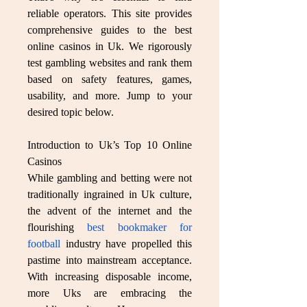
reliable operators. This site provides 
comprehensive guides to the best 
online casinos in Uk. We rigorously 
test gambling websites and rank them 
based on safety features, games, 
usability, and more. Jump to your 
desired topic below.
Introduction to Uk’s Top 10 Online 
Casinos
While gambling and betting were not 
traditionally ingrained in Uk culture, 
the advent of the internet and the 
flourishing 
best bookmaker for 
football
 industry have propelled this 
pastime into mainstream acceptance. 
With increasing disposable income, 
more Uks are embracing the 