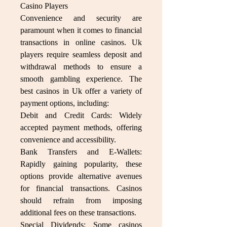
Casino Players
Convenience and security are 
paramount when it comes to financial 
transactions in online casinos. Uk 
players require seamless deposit and 
withdrawal methods to ensure a 
smooth gambling experience. The 
best casinos in Uk offer a variety of 
payment options, including:
Debit and Credit Cards: Widely 
accepted payment methods, offering 
convenience and accessibility.
Bank Transfers and E-Wallets: 
Rapidly gaining popularity, these 
options provide alternative avenues 
for financial transactions. Casinos 
should refrain from imposing 
additional fees on these transactions.
Special Dividends: Some casinos 