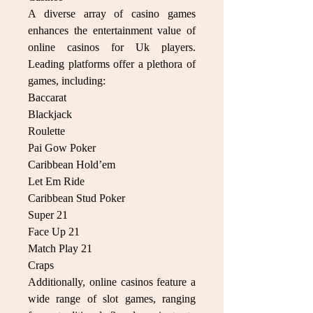
A diverse array of casino games 
enhances the entertainment value of 
online casinos for Uk players. 
Leading platforms offer a plethora of 
games, including:
Baccarat
Blackjack
Roulette
Pai Gow Poker
Caribbean Hold’em
Let Em Ride
Caribbean Stud Poker
Super 21
Face Up 21
Match Play 21
Craps
Additionally, online casinos feature a 
wide range of slot games, ranging 