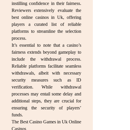
instilling confidence in their fairness. 
Reviewers extensively evaluate the 
best online casinos in Uk, offering 
players a curated list of reliable 
platforms to streamline the selection 
process.
It’s essential to note that a casino’s 
fairness extends beyond gameplay to 
include the withdrawal process. 
Reliable platforms facilitate seamless 
withdrawals, albeit with necessary 
security measures such as ID 
verification. While withdrawal 
processes may entail some delay and 
additional steps, they are crucial for 
ensuring the security of players’ 
funds.
The Best Casino Games in Uk Online 
Casinos