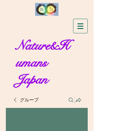
Nature&H
umans
Japan
グループ