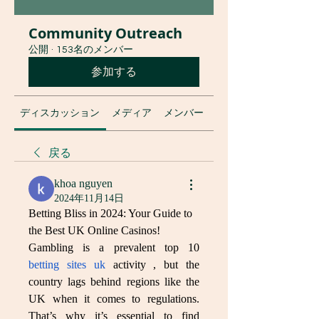
Community Outreach
公開
·
153名のメンバー
参加する
ディスカッション
メディア
メンバー
グループについて
戻る
khoa nguyen
2024年11月14日
Betting Bliss in 2024: Your Guide to 
the Best UK Online Casinos!
Gambling is a prevalent top 10 
betting sites uk
 activity , but the 
country lags behind regions like the 
UK when it comes to regulations. 
That’s why it’s essential to find 