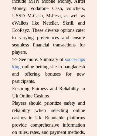
include MTN Mobile Money, Airtel 
Money, Vodafone Cash, vouchers, 
USSD M-Cash, M-Pesa, as well as 
eWallets like Neteller, Skrill, and 
EcoPayz. These diverse options cater 
to varying preferences and ensure 
seamless financial transactions for 
players.
>> See more: Summary of 
soccer tips 
king
 online betting site in bangladesh 
and offering bonuses for new 
participants.
Ensuring Fairness and Reliability in 
Uk Online Casinos
Players should prioritize safety and 
reliability when selecting online 
casinos in Uk. Reputable platforms 
provide comprehensive information 
on rules, rates, and payment methods, 