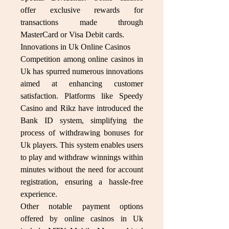
offer exclusive rewards for 
transactions made through 
MasterCard or Visa Debit cards.
Innovations in Uk Online Casinos
Competition among online casinos in 
Uk has spurred numerous innovations 
aimed at enhancing customer 
satisfaction. Platforms like Speedy 
Casino and Rikz have introduced the 
Bank ID system, simplifying the 
process of withdrawing bonuses for 
Uk players. This system enables users 
to play and withdraw winnings within 
minutes without the need for account 
registration, ensuring a hassle-free 
experience.
Other notable payment options 
offered by online casinos in Uk 