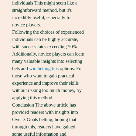
individuals This might seem like a 
straightforward method, but it's 
incredibly useful, especially for 
novice players.
Following the choices of experienced 
individuals can be highly accurate, 
with success rates exceeding 50%.
Additionally, novice players can learn 
many valuable insights into selecting 
bets and 
win betting tips
 options. For 
those who want to gain practical 
experience and improve their skills 
without risking too much money, try 
applying this method.
Conclusion The above article has 
provided readers with insights into 
Over 3 Goals betting, hoping that 
through this, readers have gained 
some useful information and 