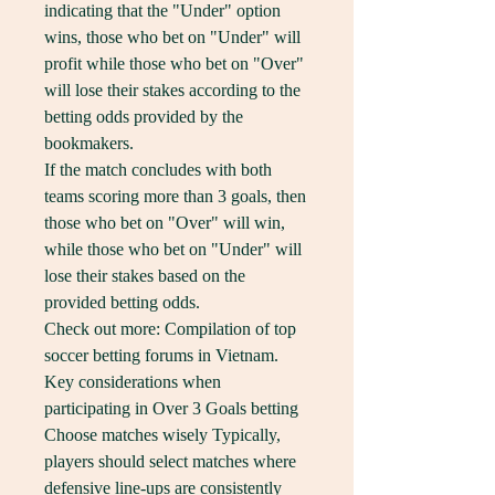
indicating that the "Under" option 
wins, those who bet on "Under" will 
profit while those who bet on "Over" 
will lose their stakes according to the 
betting odds provided by the 
bookmakers.
If the match concludes with both 
teams scoring more than 3 goals, then 
those who bet on "Over" will win, 
while those who bet on "Under" will 
lose their stakes based on the 
provided betting odds.
Check out more: Compilation of top 
soccer betting forums in Vietnam.
Key considerations when 
participating in Over 3 Goals betting 
Choose matches wisely Typically, 
players should select matches where 
defensive line-ups are consistently 