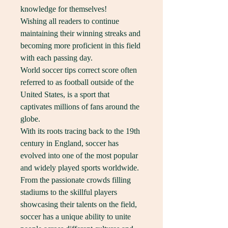
knowledge for themselves!
Wishing all readers to continue 
maintaining their winning streaks and 
becoming more proficient in this field 
with each passing day.
World soccer tips correct score often 
referred to as football outside of the 
United States, is a sport that 
captivates millions of fans around the 
globe.
With its roots tracing back to the 19th 
century in England, soccer has 
evolved into one of the most popular 
and widely played sports worldwide.
From the passionate crowds filling 
stadiums to the skillful players 
showcasing their talents on the field, 
soccer has a unique ability to unite 