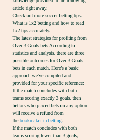
knowledge provided in the following 
article right away.
Check out more soccer betting tips: 
What is 1x2 betting and how to read 
1x2 tips accurately.
The latest strategies for profiting from 
Over 3 Goals bets According to 
statistics and analysis, there are three 
possible outcomes for Over 3 Goals 
bets in each match. Here's a basic 
approach we've compiled and 
provided for your specific reference:
If the match concludes with both 
teams scoring exactly 3 goals, then 
bettors who placed bets on any option 
will receive a refund from 
the 
bookmaker in betting
.
If the match concludes with both 
teams scoring fewer than 3 goals, 