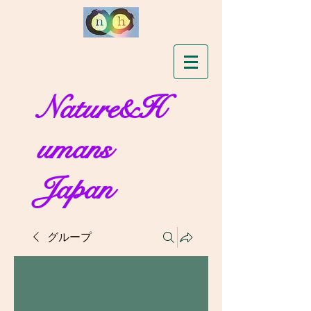
Nature&H
umans
Japan
グループ