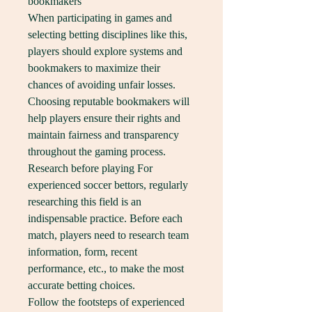
bookmakers
When participating in games and 
selecting betting disciplines like this, 
players should explore systems and 
bookmakers to maximize their 
chances of avoiding unfair losses.
Choosing reputable bookmakers will 
help players ensure their rights and 
maintain fairness and transparency 
throughout the gaming process.
Research before playing For 
experienced soccer bettors, regularly 
researching this field is an 
indispensable practice. Before each 
match, players need to research team 
information, form, recent 
performance, etc., to make the most 
accurate betting choices.
Follow the footsteps of experienced 