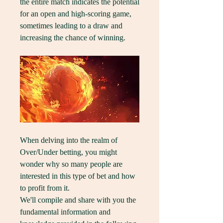
the entire match indicates the potential 
for an open and high-scoring game, 
sometimes leading to a draw and 
increasing the chance of winning.
When delving into the realm of 
Over/Under betting, you might 
wonder why so many people are 
interested in this type of bet and how 
to profit from it.
We'll compile and share with you the 
fundamental information and 