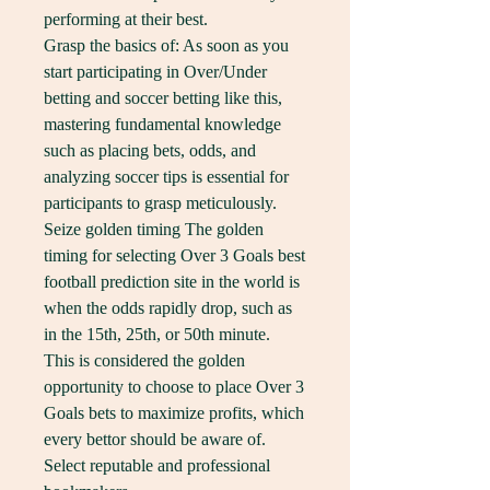
performing at their best.
Grasp the basics of: As soon as you 
start participating in Over/Under 
betting and soccer betting like this, 
mastering fundamental knowledge 
such as placing bets, odds, and 
analyzing soccer tips is essential for 
participants to grasp meticulously.
Seize golden timing The golden 
timing for selecting Over 3 Goals best 
football prediction site in the world is 
when the odds rapidly drop, such as 
in the 15th, 25th, or 50th minute.
This is considered the golden 
opportunity to choose to place Over 3 
Goals bets to maximize profits, which 
every bettor should be aware of.
Select reputable and professional 