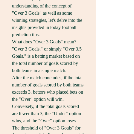
understanding of the concept of 
"Over 3 Goals" as well as some 
winning strategies, let's delve into the 
insights provided in today football 
prediction tips.
What does "Over 3 Goals" mean? 
"Over 3 Goals," or simply "Over 3.5 
Goals," is a betting market based on 
the total number of goals scored by 
both teams in a single match.
After the match concludes, if the total 
number of goals scored by both teams 
exceeds 3, bettors who placed bets on 
the "Over" option will win.
Conversely, if the total goals scored 
are fewer than 3, the "Under" option 
wins, and the "Over" option loses.
The threshold of "Over 3 Goals" for 