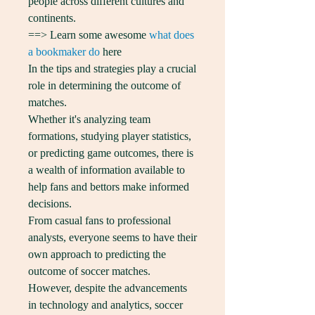
people across different cultures and 
continents.
==> Learn some awesome 
what does 
a bookmaker do
 here
In the tips and strategies play a crucial 
role in determining the outcome of 
matches.
Whether it's analyzing team 
formations, studying player statistics, 
or predicting game outcomes, there is 
a wealth of information available to 
help fans and bettors make informed 
decisions.
From casual fans to professional 
analysts, everyone seems to have their 
own approach to predicting the 
outcome of soccer matches.
However, despite the advancements 
in technology and analytics, soccer 