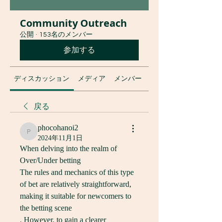
Community Outreach
公開
·
153名のメンバー
参加する
ディスカッション
メディア
メンバー
グループについて
戻る
phocohanoi2
phocohanoi2
2024年11月1日
When delving into the realm of 
Over/Under betting
The rules and mechanics of this type 
of bet are relatively straightforward, 
making it suitable for newcomers to 
the betting scene
. However, to gain a clearer 