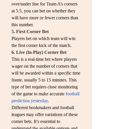
over/under line for Team A’s corners 
at 5.5, you can bet on whether they 
will have more or fewer corners than 
this number.
5. First Corner Bet
Players bet on which team will win 
the first corner kick of the match.
6. Live (In-Play) Corner Bet
This is a real-time bet where players 
wager on the number of corners that 
will be awarded within a specific time 
frame, usually 5 to 15 minutes. This 
type of bet requires close monitoring 
of the game to make accurate 
football 
prediction yesterday
.
Different bookmakers and football 
leagues may offer variations of these 
corner bets. It’s essential to 
understand the available options and 