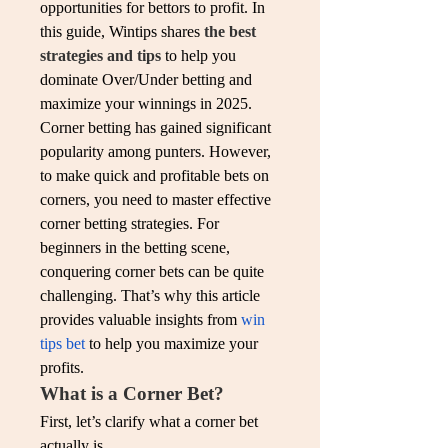
opportunities for bettors to profit. In 
this guide, Wintips shares 
the best 
strategies and tips
 to help you 
dominate Over/Under betting and 
maximize your winnings in 2025.
Corner betting has gained significant 
popularity among punters. However, 
to make quick and profitable bets on 
corners, you need to master effective 
corner betting strategies. For 
beginners in the betting scene, 
conquering corner bets can be quite 
challenging. That’s why this article 
provides valuable insights from 
win 
tips bet
 to help you maximize your 
profits.
What is a Corner Bet?
First, let’s clarify what a corner bet 
actually is.