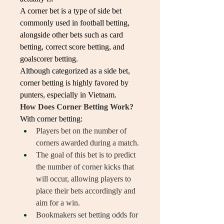
A corner bet is a type of side bet 
commonly used in football betting, 
alongside other bets such as card 
betting, correct score betting, and 
goalscorer betting.
Although categorized as a side bet, 
corner betting is highly favored by 
punters, especially in Vietnam.
How Does Corner Betting Work?
With corner betting:
Players bet on the number of 
corners awarded during a match.
The goal of this bet is to predict 
the number of corner kicks that 
will occur, allowing players to 
place their bets accordingly and 
aim for a win.
Bookmakers set betting odds for 