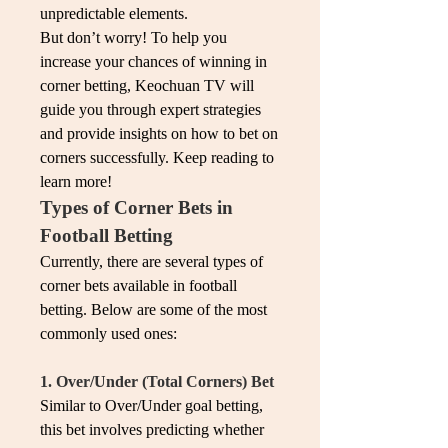
unpredictable elements.
But don’t worry! To help you 
increase your chances of winning in 
corner betting, Keochuan TV will 
guide you through expert strategies 
and provide insights on how to bet on 
corners successfully. Keep reading to 
learn more!
Types of Corner Bets in 
Football Betting
Currently, there are several types of 
corner bets available in football 
betting. Below are some of the most 
commonly used ones:
1. Over/Under (Total Corners) Bet
Similar to Over/Under goal betting, 
this bet involves predicting whether 