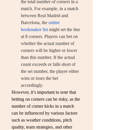
the total number of corners in a 
match. For example, in a match 
between Real Madrid and 
Barcelona, the 
online 
bookmaker list
 might set the line 
at 8 corners. Players can bet on 
whether the actual number of 
corners will be higher or lower 
than this number. If the actual 
count exceeds or falls short of 
the set number, the player either 
wins or loses the bet 
accordingly.
However, it’s important to note that 
betting on corners can be risky, as the 
number of corner kicks in a match 
can be influenced by various factors 
such as weather conditions, pitch 
quality, team strategies, and other 