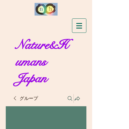
Nature&H
umans
Japan
グループ