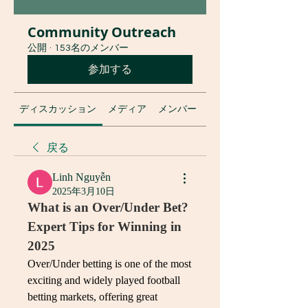
Community Outreach
公開
·
153名のメンバー
参加する
ディスカッション
メディア
メンバー
グループについて
戻る
Linh Nguyễn
2025年3月10日
What is an Over/Under Bet? 
Expert Tips for Winning in 
2025
Over/Under betting is one of the most 
exciting and widely played football 
betting markets, offering great 