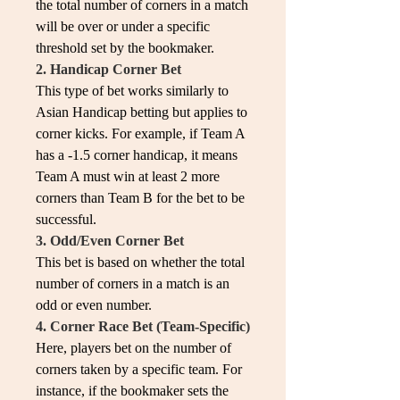
the total number of corners in a match 
will be over or under a specific 
threshold set by the bookmaker.
2. Handicap Corner Bet
This type of bet works similarly to 
Asian Handicap betting but applies to 
corner kicks. For example, if Team A 
has a -1.5 corner handicap, it means 
Team A must win at least 2 more 
corners than Team B for the bet to be 
successful.
3. Odd/Even Corner Bet
This bet is based on whether the total 
number of corners in a match is an 
odd or even number.
4. Corner Race Bet (Team-Specific)
Here, players bet on the number of 
corners taken by a specific team. For 
instance, if the bookmaker sets the 