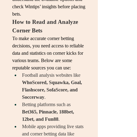
check Wintips’ insights before placing 
bets.
How to Read and Analyze 
Corner Bets
To make accurate corner betting 
decisions, you need access to reliable 
data and statistics on corner kicks for 
various teams. Below are some 
reputable sources you can use:
Football analysis websites like 
WhoScored, Squawka, Goal, 
Flashscore, SofaScore, and 
Soccerway
.
Betting platforms such as 
Bet365, Pinnacle, 188bet, 
12bet, and Fun88
.
Mobile apps providing live stats 
and corner betting data like 