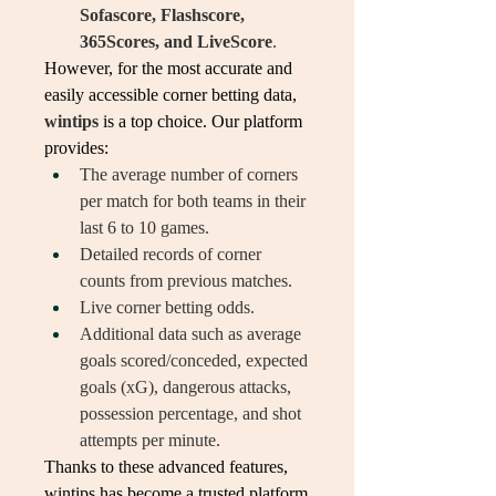
Sofascore, Flashscore, 
365Scores, and LiveScore
.
However, for the most accurate and 
easily accessible corner betting data, 
wintips 
is a top choice. Our platform 
provides:
The average number of corners 
per match for both teams in their 
last 6 to 10 games.
Detailed records of corner 
counts from previous matches.
Live corner betting odds.
Additional data such as average 
goals scored/conceded, expected 
goals (xG), dangerous attacks, 
possession percentage, and shot 
attempts per minute.
Thanks to these advanced features, 
wintips has become a trusted platform 