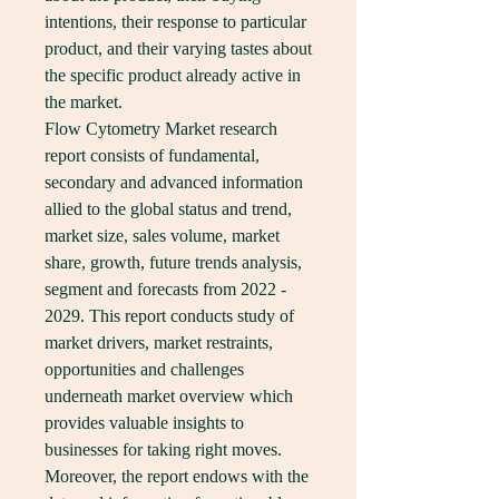
intentions, their response to particular 
product, and their varying tastes about 
the specific product already active in 
the market.
Flow Cytometry Market research 
report consists of fundamental, 
secondary and advanced information 
allied to the global status and trend, 
market size, sales volume, market 
share, growth, future trends analysis, 
segment and forecasts from 2022 - 
2029. This report conducts study of 
market drivers, market restraints, 
opportunities and challenges 
underneath market overview which 
provides valuable insights to 
businesses for taking right moves. 
Moreover, the report endows with the 