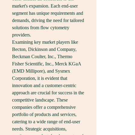
market's expansion. Each end-user 
segment has unique requirements and 
demands, driving the need for tailored 
solutions from flow cytometry 
providers.
Examining key market players like 
Becton, Dickinson and Company, 
Beckman Coulter, Inc., Thermo 
Fisher Scientific, Inc., Merck KGaA 
(EMD Millipore), and Sysmex 
Corporation, it is evident that 
innovation and a customer-centric 
approach are crucial for success in the 
competitive landscape. These 
companies offer a comprehensive 
portfolio of products and services, 
catering to a wide range of end-user 
needs. Strategic acquisitions, 