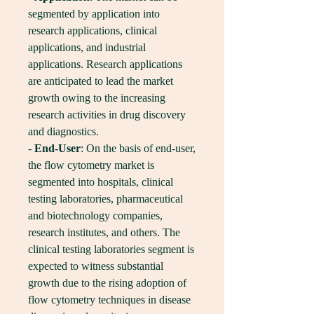
segmented by application into 
research applications, clinical 
applications, and industrial 
applications. Research applications 
are anticipated to lead the market 
growth owing to the increasing 
research activities in drug discovery 
and diagnostics.
- 
End-User
: On the basis of end-user, 
the flow cytometry market is 
segmented into hospitals, clinical 
testing laboratories, pharmaceutical 
and biotechnology companies, 
research institutes, and others. The 
clinical testing laboratories segment is 
expected to witness substantial 
growth due to the rising adoption of 
flow cytometry techniques in disease 