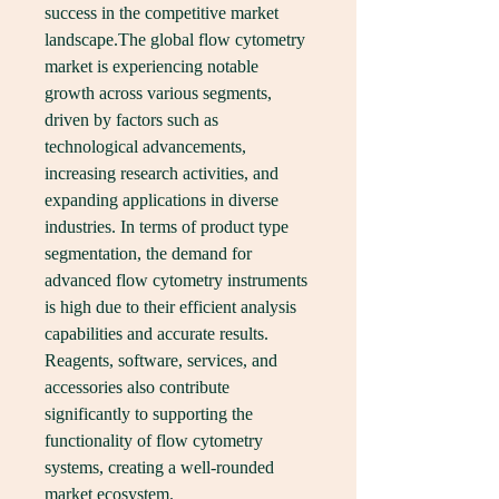
success in the competitive market 
landscape.The global flow cytometry 
market is experiencing notable 
growth across various segments, 
driven by factors such as 
technological advancements, 
increasing research activities, and 
expanding applications in diverse 
industries. In terms of product type 
segmentation, the demand for 
advanced flow cytometry instruments 
is high due to their efficient analysis 
capabilities and accurate results. 
Reagents, software, services, and 
accessories also contribute 
significantly to supporting the 
functionality of flow cytometry 
systems, creating a well-rounded 
market ecosystem.