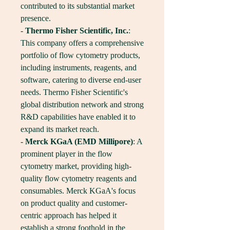
contributed to its substantial market 
presence.
- 
Thermo Fisher Scientific, Inc.
: 
This company offers a comprehensive 
portfolio of flow cytometry products, 
including instruments, reagents, and 
software, catering to diverse end-user 
needs. Thermo Fisher Scientific's 
global distribution network and strong 
R&D capabilities have enabled it to 
expand its market reach.
- 
Merck KGaA (EMD Millipore)
: A 
prominent player in the flow 
cytometry market, providing high-
quality flow cytometry reagents and 
consumables. Merck KGaA's focus 
on product quality and customer-
centric approach has helped it 
establish a strong foothold in the 