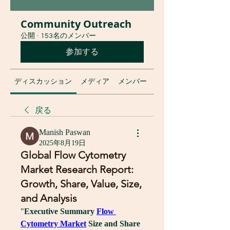
Community Outreach
公開
·
153名のメンバー
参加する
ディスカッション
メディア
メンバー
グループについて
戻る
Manish Paswan
2025年8月19日
Global Flow Cytometry
Market Research Report:
Growth, Share, Value, Size,
and Analysis
"
Executive Summary 
Flow 
Cytometry Market
 Size and Share 