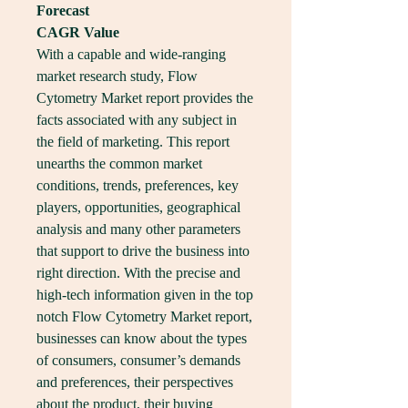
Forecast
CAGR Value
With a capable and wide-ranging 
market research study, Flow 
Cytometry Market report provides the 
facts associated with any subject in 
the field of marketing. This report 
unearths the common market 
conditions, trends, preferences, key 
players, opportunities, geographical 
analysis and many other parameters 
that support to drive the business into 
right direction. With the precise and 
high-tech information given in the top 
notch Flow Cytometry Market report, 
businesses can know about the types 
of consumers, consumer’s demands 
and preferences, their perspectives 
about the product, their buying 