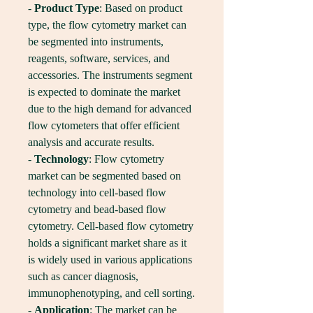
- 
Product Type
: Based on product 
type, the flow cytometry market can 
be segmented into instruments, 
reagents, software, services, and 
accessories. The instruments segment 
is expected to dominate the market 
due to the high demand for advanced 
flow cytometers that offer efficient 
analysis and accurate results.
- 
Technology
: Flow cytometry 
market can be segmented based on 
technology into cell-based flow 
cytometry and bead-based flow 
cytometry. Cell-based flow cytometry 
holds a significant market share as it 
is widely used in various applications 
such as cancer diagnosis, 
immunophenotyping, and cell sorting.
- 
Application
: The market can be 