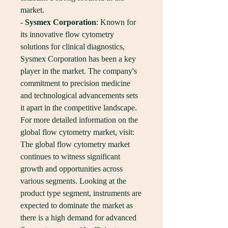
market.
- 
Sysmex Corporation
: Known for 
its innovative flow cytometry 
solutions for clinical diagnostics, 
Sysmex Corporation has been a key 
player in the market. The company's 
commitment to precision medicine 
and technological advancements sets 
it apart in the competitive landscape.
For more detailed information on the 
global flow cytometry market, visit: 
The global flow cytometry market 
continues to witness significant 
growth and opportunities across 
various segments. Looking at the 
product type segment, instruments are 
expected to dominate the market as 
there is a high demand for advanced 