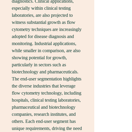
diagnostics. Clinical applications, 
especially within clinical testing 
laboratories, are also projected to 
witness substantial growth as flow 
cytometry techniques are increasingly 
adopted for disease diagnosis and 
monitoring. Industrial applications, 
while smaller in comparison, are also 
showing potential for growth, 
particularly in sectors such as 
biotechnology and pharmaceuticals.
The end-user segmentation highlights 
the diverse industries that leverage 
flow cytometry technology, including 
hospitals, clinical testing laboratories, 
pharmaceutical and biotechnology 
companies, research institutes, and 
others. Each end-user segment has 
unique requirements, driving the need 