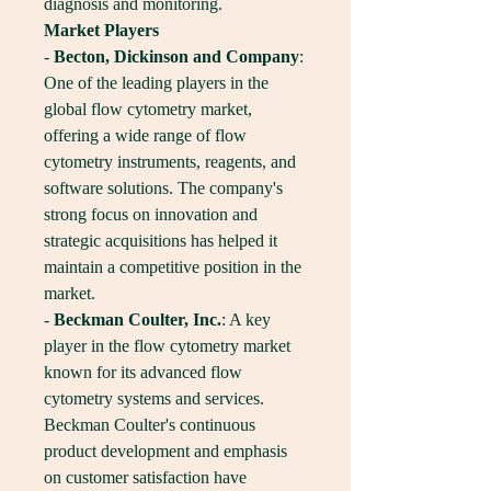
diagnosis and monitoring.
Market Players
- 
Becton, Dickinson and Company
: 
One of the leading players in the 
global flow cytometry market, 
offering a wide range of flow 
cytometry instruments, reagents, and 
software solutions. The company's 
strong focus on innovation and 
strategic acquisitions has helped it 
maintain a competitive position in the 
market.
- 
Beckman Coulter, Inc.
: A key 
player in the flow cytometry market 
known for its advanced flow 
cytometry systems and services. 
Beckman Coulter's continuous 
product development and emphasis 
on customer satisfaction have 