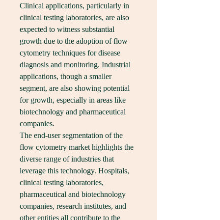
Clinical applications, particularly in 
clinical testing laboratories, are also 
expected to witness substantial 
growth due to the adoption of flow 
cytometry techniques for disease 
diagnosis and monitoring. Industrial 
applications, though a smaller 
segment, are also showing potential 
for growth, especially in areas like 
biotechnology and pharmaceutical 
companies.
The end-user segmentation of the 
flow cytometry market highlights the 
diverse range of industries that 
leverage this technology. Hospitals, 
clinical testing laboratories, 
pharmaceutical and biotechnology 
companies, research institutes, and 
other entities all contribute to the 