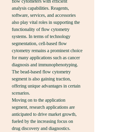
flow cytometers with efficient 
analysis capabilities. Reagents, 
software, services, and accessories 
also play vital roles in supporting the 
functionality of flow cytometry 
systems. In terms of technology 
segmentation, cell-based flow 
cytometry remains a prominent choice 
for many applications such as cancer 
diagnosis and immunophenotyping. 
The bead-based flow cytometry 
segment is also gaining traction, 
offering unique advantages in certain 
scenarios.
Moving on to the application 
segment, research applications are 
anticipated to drive market growth, 
fueled by the increasing focus on 
drug discovery and diagnostics. 