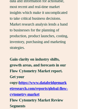
data and information for actionable, 
most recent and real-time market 
insights which make it uncomplicated 
to take critical business decisions. 
Market research analysis lends a hand 
to businesses for the planning of 
production, product launches, costing, 
inventory, purchasing and marketing 
strategies.
Gain clarity on industry shifts, 
growth areas, and forecasts in our 
Flow Cytometry Market report. 
Get your 
copy:
https://www.databridgemark
etresearch.com/reports/global-flow-
cytometry-market
Flow Cytometry Market Review
Segments