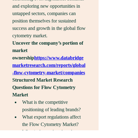
and exploring new opportunities in 
untapped sectors, companies can 
position themselves for sustained 
success and growth in the global flow 
cytometry market.
Uncover the company’s portion of 
market 
ownership
https://
www.databridge
marketresearch.com/reports/global
-flow-cytometry-market/companies
Structured Market Research 
Questions for Flow Cytometry 
Market
What is the competitive 
positioning of leading brands?
What export regulations affect 
the Flow Cytometry Market?
What is the market share by 