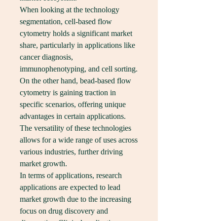
When looking at the technology 
segmentation, cell-based flow 
cytometry holds a significant market 
share, particularly in applications like 
cancer diagnosis, 
immunophenotyping, and cell sorting. 
On the other hand, bead-based flow 
cytometry is gaining traction in 
specific scenarios, offering unique 
advantages in certain applications. 
The versatility of these technologies 
allows for a wide range of uses across 
various industries, further driving 
market growth.
In terms of applications, research 
applications are expected to lead 
market growth due to the increasing 
focus on drug discovery and 