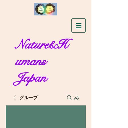
Nature&H
umans
Japan
グループ