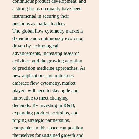
continuous product development, and 
a strong focus on quality have been 
instrumental in securing their 
positions as market leaders.
The global flow cytometry market is 
dynamic and continuously evolving, 
driven by technological 
advancements, increasing research 
activities, and the growing adoption 
of precision medicine approaches. As 
new applications and industries 
embrace flow cytometry, market 
players will need to stay agile and 
innovative to meet changing 
demands. By investing in R&D, 
expanding product portfolios, and 
forging strategic partnerships, 
companies in this space can position 
themselves for sustained growth and 