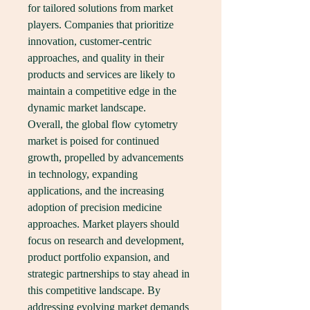
for tailored solutions from market 
players. Companies that prioritize 
innovation, customer-centric 
approaches, and quality in their 
products and services are likely to 
maintain a competitive edge in the 
dynamic market landscape.
Overall, the global flow cytometry 
market is poised for continued 
growth, propelled by advancements 
in technology, expanding 
applications, and the increasing 
adoption of precision medicine 
approaches. Market players should 
focus on research and development, 
product portfolio expansion, and 
strategic partnerships to stay ahead in 
this competitive landscape. By 
addressing evolving market demands 