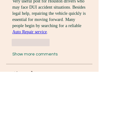
Very useful post for Houston drivers who 
may face DUI accident situations. Besides 
legal help, repairing the vehicle quickly is 
essential for moving forward. Many 
people begin by searching for a reliable 
Auto Repair service
.
Like
Reply
Show more comments
グループについて
Welcome to the group! You can
connect with other members, ge
...
続きを読む
メンバー
K8 Da
フォロー
David Paul
フォロー