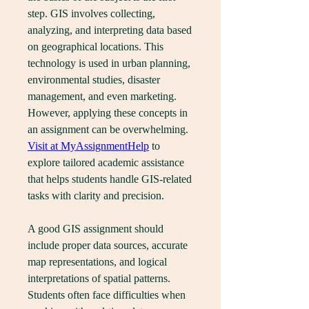
step. GIS involves collecting, 
analyzing, and interpreting data based 
on geographical locations. This 
technology is used in urban planning, 
environmental studies, disaster 
management, and even marketing. 
However, applying these concepts in 
an assignment can be overwhelming. 
Visit at MyAssignmentHelp
 to 
explore tailored academic assistance 
that helps students handle GIS-related 
tasks with clarity and precision.
A good GIS assignment should 
include proper data sources, accurate 
map representations, and logical 
interpretations of spatial patterns. 
Students often face difficulties when 