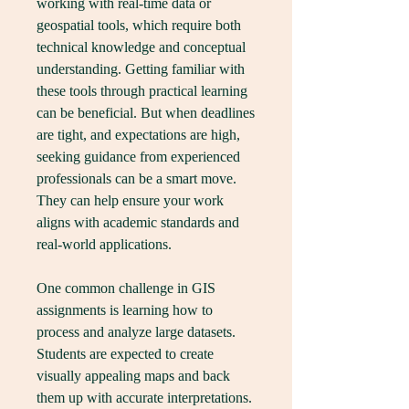
working with real-time data or 
geospatial tools, which require both 
technical knowledge and conceptual 
understanding. Getting familiar with 
these tools through practical learning 
can be beneficial. But when deadlines 
are tight, and expectations are high, 
seeking guidance from experienced 
professionals can be a smart move. 
They can help ensure your work 
aligns with academic standards and 
real-world applications.
One common challenge in GIS 
assignments is learning how to 
process and analyze large datasets. 
Students are expected to create 
visually appealing maps and back 
them up with accurate interpretations. 