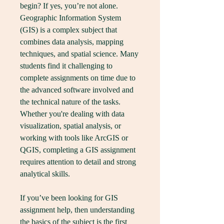
begin? If yes, you’re not alone. 
Geographic Information System 
(GIS) is a complex subject that 
combines data analysis, mapping 
techniques, and spatial science. Many 
students find it challenging to 
complete assignments on time due to 
the advanced software involved and 
the technical nature of the tasks. 
Whether you're dealing with data 
visualization, spatial analysis, or 
working with tools like ArcGIS or 
QGIS, completing a GIS assignment 
requires attention to detail and strong 
analytical skills.
If you’ve been looking for GIS 
assignment help, then understanding 
the basics of the subject is the first 