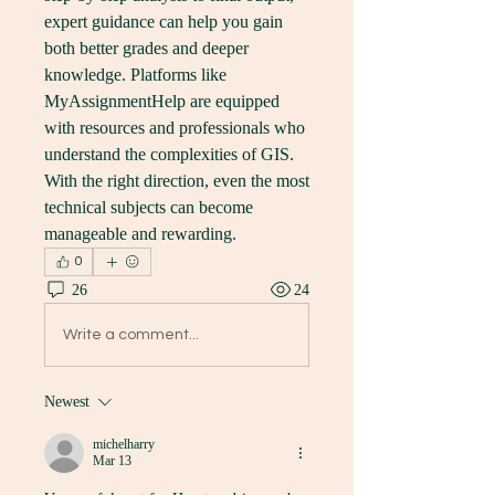
expert guidance can help you gain 
both better grades and deeper 
knowledge. Platforms like 
MyAssignmentHelp are equipped 
with resources and professionals who 
understand the complexities of GIS. 
With the right direction, even the most 
technical subjects can become 
manageable and rewarding.
0
26
24
Write a comment...
Newest
michelharry
Mar 13