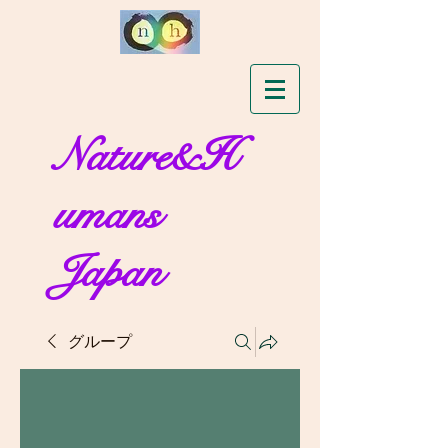
Nature&H
umans
Japan
グループ