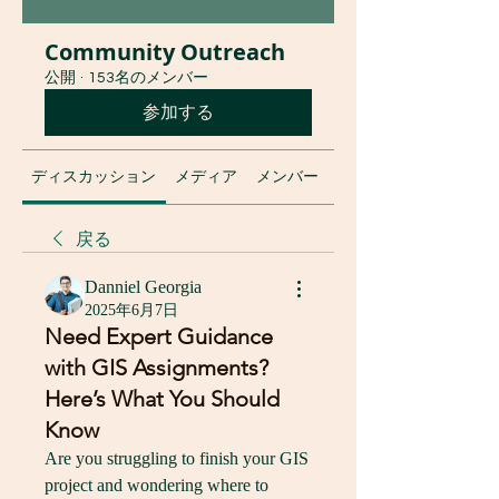
Community Outreach
公開
·
153名のメンバー
参加する
ディスカッション
メディア
メンバー
グループについて
戻る
Danniel Georgia
2025年6月7日
Need Expert Guidance
with GIS Assignments?
Here’s What You Should
Know
Are you struggling to finish your GIS 
project and wondering where to 