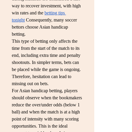
way to recover investment, with high 
win rates and the 
betting tips 
tonight
 Consequently, many soccer 
bettors choose Asian handicap 
betting.
This type of betting only affects the 
time from the start of the match to its 
end, including extra time and penalty 
shootouts. In simpler terms, bets can 
be placed while the game is ongoing. 
Therefore, hesitation can lead to 
missing out on bets.
For Asian handicap betting, players 
should observe when the bookmakers 
reduce the over/under odds (below 1 
ball) and when the match is at a high 
point of intensity with many scoring 
opportunities. This is the ideal 