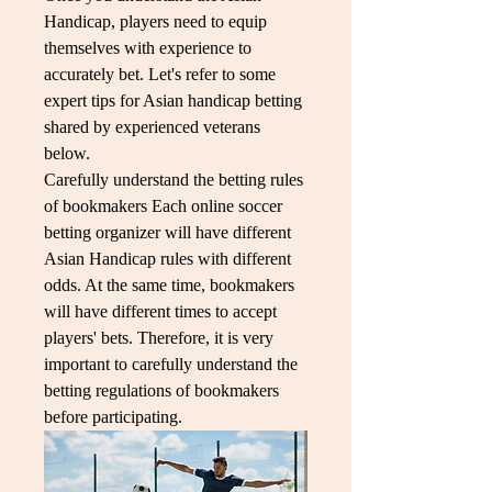
Handicap, players need to equip 
themselves with experience to 
accurately bet. Let's refer to some 
expert tips for Asian handicap betting 
shared by experienced veterans 
below.
Carefully understand the betting rules 
of bookmakers Each online soccer 
betting organizer will have different 
Asian Handicap rules with different 
odds. At the same time, bookmakers 
will have different times to accept 
players' bets. Therefore, it is very 
important to carefully understand the 
betting regulations of bookmakers 
before participating.