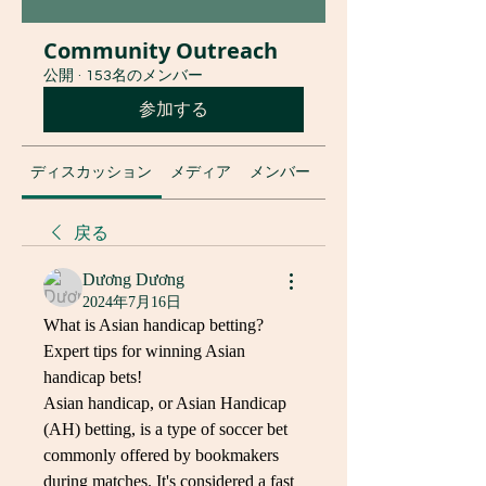
Community Outreach
公開
·
153名のメンバー
参加する
ディスカッション
メディア
メンバー
グループについて
戻る
Dương Dương
2024年7月16日
What is Asian handicap betting? 
Expert tips for winning Asian 
handicap bets!
Asian handicap, or Asian Handicap 
(AH) betting, is a type of soccer bet 
commonly offered by bookmakers 
during matches. It's considered a fast 