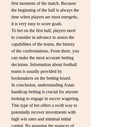
first moments of the match. Because 
the beginning of the half is always the 
time when players are most energetic, 
it is very easy to score goals.
To bet on the first half, players need 
to consider in advance to assess the 
capabilities of the teams, the history 
of the confrontations. From there, you 
can make the most accurate betting 
decisions. Information about football 
teams is usually provided by 
bookmakers on the betting board.
In conclusion, understanding Asian 
handicap betting is crucial for anyone 
looking to engage in soccer wagering. 
This type of bet offers a swift way to 
potentially recover investments with 
high win rates and minimal initial 
capital. By grasping the nuances of 