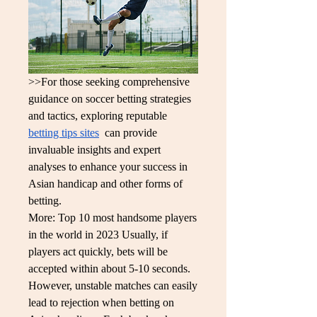
>>For those seeking comprehensive 
guidance on soccer betting strategies 
and tactics, exploring reputable 
betting tips sites
  can provide 
invaluable insights and expert 
analyses to enhance your success in 
Asian handicap and other forms of 
betting.
More: Top 10 most handsome players 
in the world in 2023 Usually, if 
players act quickly, bets will be 
accepted within about 5-10 seconds. 
However, unstable matches can easily 
lead to rejection when betting on 