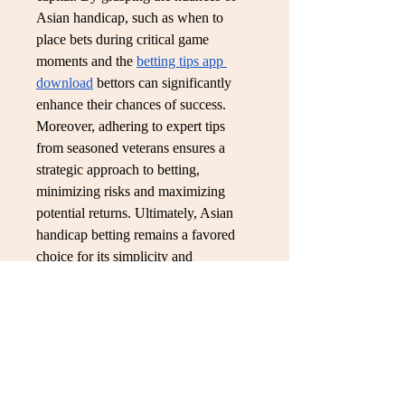
Asian handicap, such as when to 
place bets during critical game 
moments and the 
betting tips app 
download
 bettors can significantly 
enhance their chances of success. 
Moreover, adhering to expert tips 
from seasoned veterans ensures a 
strategic approach to betting, 
minimizing risks and maximizing 
potential returns. Ultimately, Asian 
handicap betting remains a favored 
choice for its simplicity and 
effectiveness in leveraging in-game 
dynamics to one's advantage. 
Mastering this form of betting can 
lead to rewarding outcomes for savvy 
players willing to engage with a 
strategic mindset.