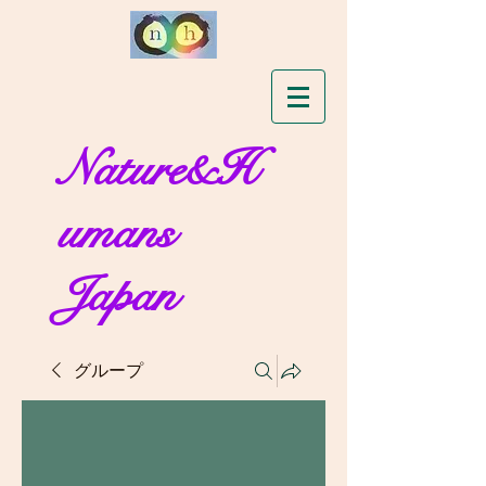
Nature&H
umans
Japan
グループ