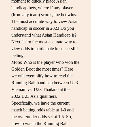
moment to quickly place Asian 
handicap bets, where if any player 
(from any team) scores, the bet wins.
The most accurate way to view Asian 
handicap in soccer in 2023 Do you 
understand what Asian Handicap is? 
Next, learn the most accurate way to 
view odds to participate in successful 
betting.
More: Who is the player who won the 
Golden Boot the most times? Here 
we will exemplify how to read the 
Running Ball handicap between U23 
Vietnam vs. U23 Thailand at the 
2022 U23 Asia qualifiers. 
Specifically, we have the current 
match betting odds table at 1-0 and 
the over/under odds set at 1.5. So, 
how to watch the Running Ball 