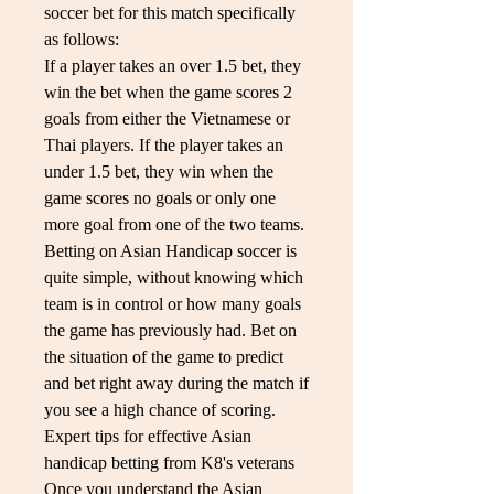
soccer bet for this match specifically 
as follows:
If a player takes an over 1.5 bet, they 
win the bet when the game scores 2 
goals from either the Vietnamese or 
Thai players. If the player takes an 
under 1.5 bet, they win when the 
game scores no goals or only one 
more goal from one of the two teams. 
Betting on Asian Handicap soccer is 
quite simple, without knowing which 
team is in control or how many goals 
the game has previously had. Bet on 
the situation of the game to predict 
and bet right away during the match if 
you see a high chance of scoring.
Expert tips for effective Asian 
handicap betting from K8's veterans 
Once you understand the Asian 