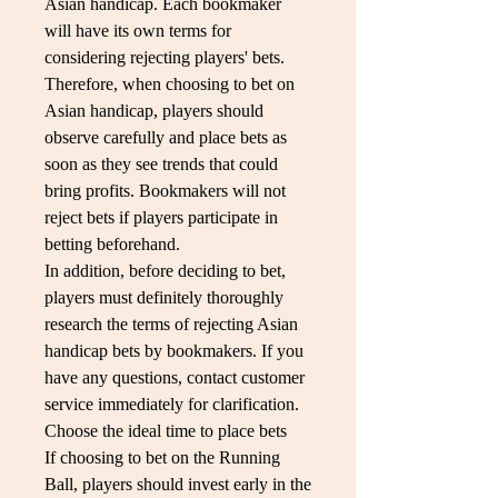
Asian handicap. Each bookmaker 
will have its own terms for 
considering rejecting players' bets.
Therefore, when choosing to bet on 
Asian handicap, players should 
observe carefully and place bets as 
soon as they see trends that could 
bring profits. Bookmakers will not 
reject bets if players participate in 
betting beforehand.
In addition, before deciding to bet, 
players must definitely thoroughly 
research the terms of rejecting Asian 
handicap bets by bookmakers. If you 
have any questions, contact customer 
service immediately for clarification.
Choose the ideal time to place bets
If choosing to bet on the Running 
Ball, players should invest early in the 