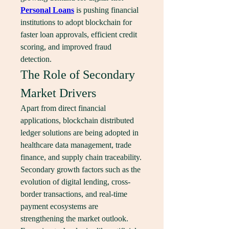
Personal Loans
 is pushing financial 
institutions to adopt blockchain for 
faster loan approvals, efficient credit 
scoring, and improved fraud 
detection.
The Role of Secondary 
Market Drivers
Apart from direct financial 
applications, blockchain distributed 
ledger solutions are being adopted in 
healthcare data management, trade 
finance, and supply chain traceability. 
Secondary growth factors such as the 
evolution of digital lending, cross-
border transactions, and real-time 
payment ecosystems are 
strengthening the market outlook. 