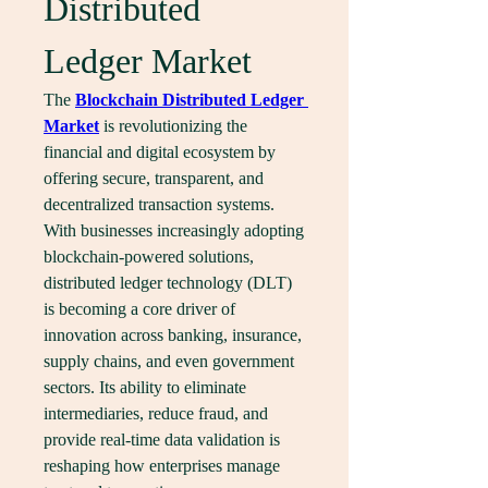
Distributed 
Ledger Market
The 
Blockchain Distributed Ledger 
Market
 is revolutionizing the 
financial and digital ecosystem by 
offering secure, transparent, and 
decentralized transaction systems. 
With businesses increasingly adopting 
blockchain-powered solutions, 
distributed ledger technology (DLT) 
is becoming a core driver of 
innovation across banking, insurance, 
supply chains, and even government 
sectors. Its ability to eliminate 
intermediaries, reduce fraud, and 
provide real-time data validation is 
reshaping how enterprises manage 