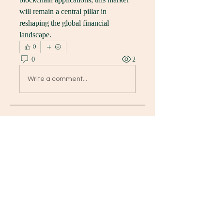
will remain a central pillar in 
reshaping the global financial 
landscape.
0
0
2
Write a comment...
グループについて
Welcome to the group! You can
connect with other members, ge
...
続きを読む
メンバー
K8 Da
フォロー
David Paul
フォロー