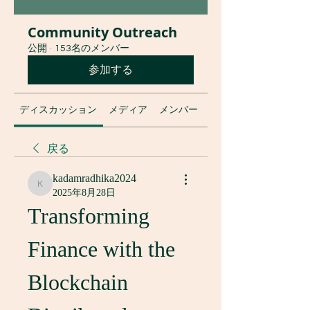
Community Outreach
公開
·
153名のメンバー
参加する
ディスカッション
メディア
メンバー
グループについて
戻る
kadamradhika2024
kadamradhika2024
2025年8月28日
Transforming 
Finance with the 
Blockchain 