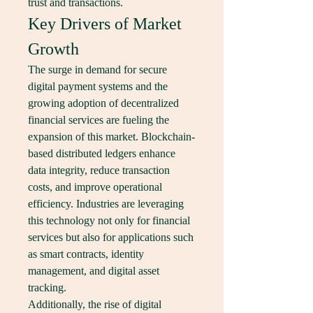
trust and transactions.
Key Drivers of Market 
Growth
The surge in demand for secure 
digital payment systems and the 
growing adoption of decentralized 
financial services are fueling the 
expansion of this market. Blockchain-
based distributed ledgers enhance 
data integrity, reduce transaction 
costs, and improve operational 
efficiency. Industries are leveraging 
this technology not only for financial 
services but also for applications such 
as smart contracts, identity 
management, and digital asset 
tracking.
Additionally, the rise of digital 