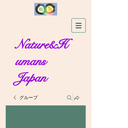
Nature&H
umans
Japan
グループ