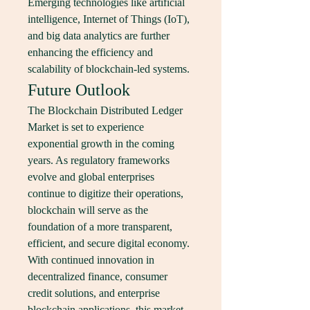
Emerging technologies like artificial 
intelligence, Internet of Things (IoT), 
and big data analytics are further 
enhancing the efficiency and 
scalability of blockchain-led systems.
Future Outlook
The Blockchain Distributed Ledger 
Market is set to experience 
exponential growth in the coming 
years. As regulatory frameworks 
evolve and global enterprises 
continue to digitize their operations, 
blockchain will serve as the 
foundation of a more transparent, 
efficient, and secure digital economy. 
With continued innovation in 
decentralized finance, consumer 
credit solutions, and enterprise 
blockchain applications, this market 