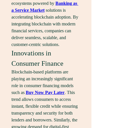
ecosystems powered by 
Banking as 
a Service Market
 solutions is 
accelerating blockchain adoption. By 
integrating blockchain with modern 
financial services, companies can 
deliver seamless, scalable, and 
customer-centric solutions.
Innovations in 
Consumer Finance
Blockchain-based platforms are 
playing an increasingly significant 
role in consumer financing models 
such as 
Buy Now Pay Later
. This 
trend allows consumers to access 
instant, flexible credit while ensuring 
transparency and security for both 
lenders and borrowers. Similarly, the 
growing demand for digital-first 