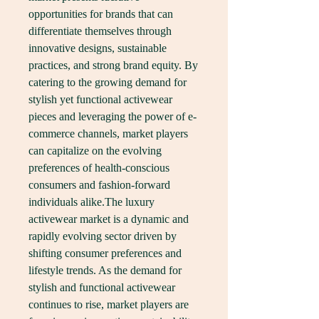
opportunities for brands that can 
differentiate themselves through 
innovative designs, sustainable 
practices, and strong brand equity. By 
catering to the growing demand for 
stylish yet functional activewear 
pieces and leveraging the power of e-
commerce channels, market players 
can capitalize on the evolving 
preferences of health-conscious 
consumers and fashion-forward 
individuals alike.The luxury 
activewear market is a dynamic and 
rapidly evolving sector driven by 
shifting consumer preferences and 
lifestyle trends. As the demand for 
stylish and functional activewear 
continues to rise, market players are 