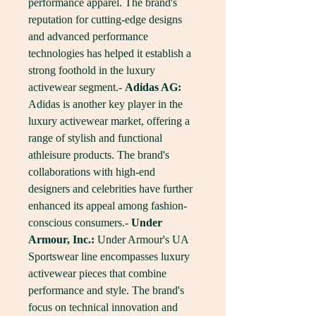
performance apparel. The brand's 
reputation for cutting-edge designs 
and advanced performance 
technologies has helped it establish a 
strong foothold in the luxury 
activewear segment.- 
Adidas AG:
Adidas is another key player in the 
luxury activewear market, offering a 
range of stylish and functional 
athleisure products. The brand's 
collaborations with high-end 
designers and celebrities have further 
enhanced its appeal among fashion-
conscious consumers.- 
Under 
Armour, Inc.:
 Under Armour's UA 
Sportswear line encompasses luxury 
activewear pieces that combine 
performance and style. The brand's 
focus on technical innovation and 