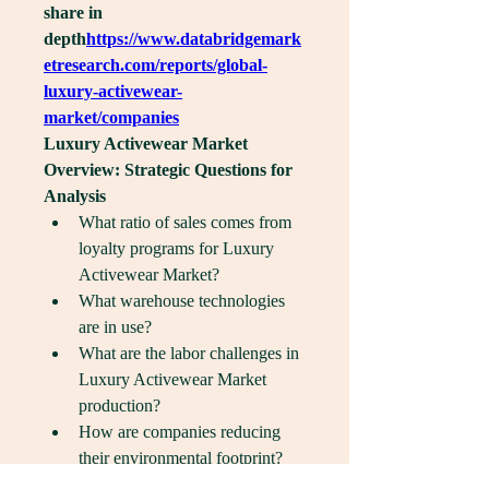
share in 
depth
https://
www.databridgemark
etresearch.com/reports/global-
luxury-activewear-
market/companies
Luxury Activewear Market 
Overview: Strategic Questions for 
Analysis
What ratio of sales comes from 
loyalty programs for Luxury 
Activewear Market?
What warehouse technologies 
are in use?
What are the labor challenges in 
Luxury Activewear Market 
production?
How are companies reducing 
their environmental footprint?
Which brands have the highest 