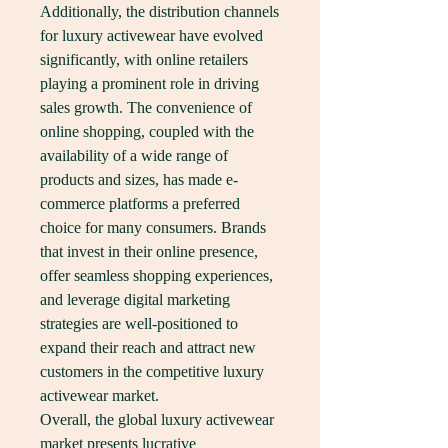
Additionally, the distribution channels 
for luxury activewear have evolved 
significantly, with online retailers 
playing a prominent role in driving 
sales growth. The convenience of 
online shopping, coupled with the 
availability of a wide range of 
products and sizes, has made e-
commerce platforms a preferred 
choice for many consumers. Brands 
that invest in their online presence, 
offer seamless shopping experiences, 
and leverage digital marketing 
strategies are well-positioned to 
expand their reach and attract new 
customers in the competitive luxury 
activewear market.
Overall, the global luxury activewear 
market presents lucrative 