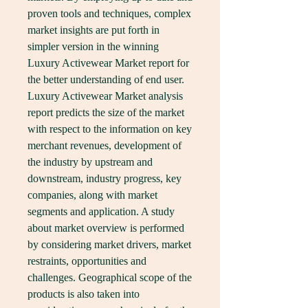
proven tools and techniques, complex 
market insights are put forth in 
simpler version in the winning 
Luxury Activewear Market report for 
the better understanding of end user.
Luxury Activewear Market analysis 
report predicts the size of the market 
with respect to the information on key 
merchant revenues, development of 
the industry by upstream and 
downstream, industry progress, key 
companies, along with market 
segments and application. A study 
about market overview is performed 
by considering market drivers, market 
restraints, opportunities and 
challenges. Geographical scope of the 
products is also taken into 