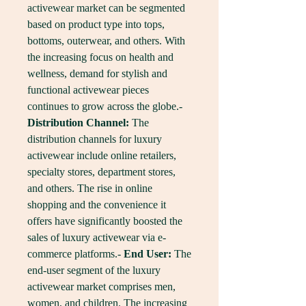
activewear market can be segmented 
based on product type into tops, 
bottoms, outerwear, and others. With 
the increasing focus on health and 
wellness, demand for stylish and 
functional activewear pieces 
continues to grow across the globe.- 
Distribution Channel:
 The 
distribution channels for luxury 
activewear include online retailers, 
specialty stores, department stores, 
and others. The rise in online 
shopping and the convenience it 
offers have significantly boosted the 
sales of luxury activewear via e-
commerce platforms.- 
End User:
 The 
end-user segment of the luxury 
activewear market comprises men, 
women, and children. The increasing 