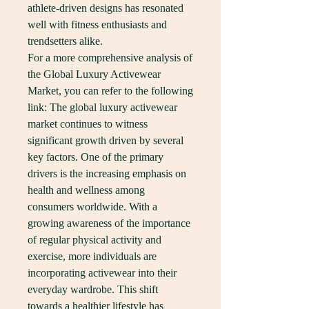
athlete-driven designs has resonated 
well with fitness enthusiasts and 
trendsetters alike.
For a more comprehensive analysis of 
the Global Luxury Activewear 
Market, you can refer to the following 
link: The global luxury activewear 
market continues to witness 
significant growth driven by several 
key factors. One of the primary 
drivers is the increasing emphasis on 
health and wellness among 
consumers worldwide. With a 
growing awareness of the importance 
of regular physical activity and 
exercise, more individuals are 
incorporating activewear into their 
everyday wardrobe. This shift 
towards a healthier lifestyle has 