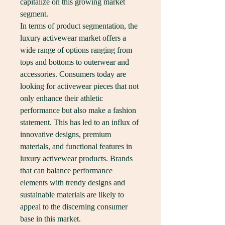
capitalize on this growing market 
segment.
In terms of product segmentation, the 
luxury activewear market offers a 
wide range of options ranging from 
tops and bottoms to outerwear and 
accessories. Consumers today are 
looking for activewear pieces that not 
only enhance their athletic 
performance but also make a fashion 
statement. This has led to an influx of 
innovative designs, premium 
materials, and functional features in 
luxury activewear products. Brands 
that can balance performance 
elements with trendy designs and 
sustainable materials are likely to 
appeal to the discerning consumer 
base in this market.