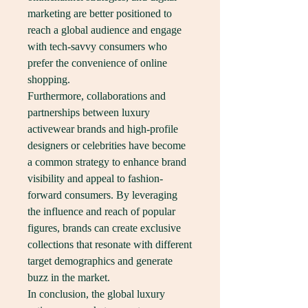
marketing are better positioned to 
reach a global audience and engage 
with tech-savvy consumers who 
prefer the convenience of online 
shopping.
Furthermore, collaborations and 
partnerships between luxury 
activewear brands and high-profile 
designers or celebrities have become 
a common strategy to enhance brand 
visibility and appeal to fashion-
forward consumers. By leveraging 
the influence and reach of popular 
figures, brands can create exclusive 
collections that resonate with different 
target demographics and generate 
buzz in the market.
In conclusion, the global luxury 