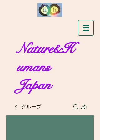
Nature&H
umans
Japan
グループ