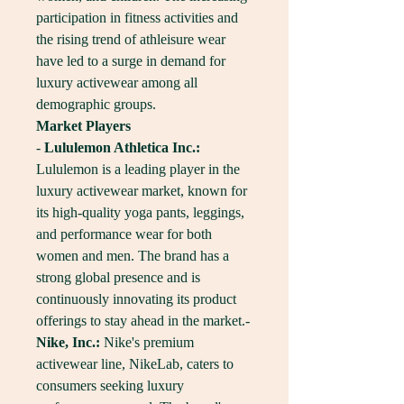
participation in fitness activities and 
the rising trend of athleisure wear 
have led to a surge in demand for 
luxury activewear among all 
demographic groups.
Market Players
- 
Lululemon Athletica Inc.:
Lululemon is a leading player in the 
luxury activewear market, known for 
its high-quality yoga pants, leggings, 
and performance wear for both 
women and men. The brand has a 
strong global presence and is 
continuously innovating its product 
offerings to stay ahead in the market.- 
Nike, Inc.:
 Nike's premium 
activewear line, NikeLab, caters to 
consumers seeking luxury 