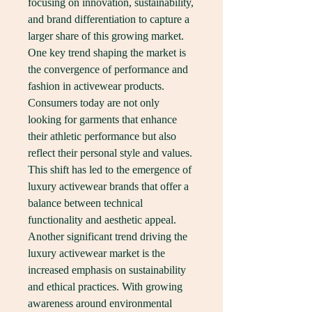
focusing on innovation, sustainability, 
and brand differentiation to capture a 
larger share of this growing market. 
One key trend shaping the market is 
the convergence of performance and 
fashion in activewear products. 
Consumers today are not only 
looking for garments that enhance 
their athletic performance but also 
reflect their personal style and values. 
This shift has led to the emergence of 
luxury activewear brands that offer a 
balance between technical 
functionality and aesthetic appeal.
Another significant trend driving the 
luxury activewear market is the 
increased emphasis on sustainability 
and ethical practices. With growing 
awareness around environmental 