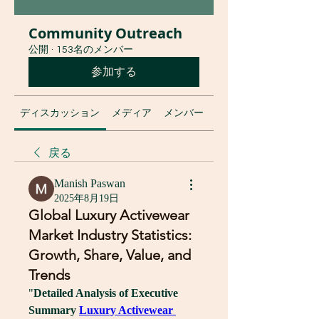
Community Outreach
公開
·
153名のメンバー
参加する
ディスカッション
メディア
メンバー
グループについて
戻る
Manish Paswan
2025年8月19日
Global Luxury Activewear
Market Industry Statistics:
Growth, Share, Value, and
Trends
"
Detailed Analysis of Executive 
Summary 
Luxury Activewear 