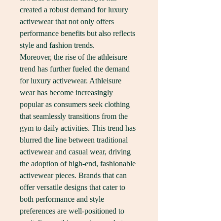
created a robust demand for luxury 
activewear that not only offers 
performance benefits but also reflects 
style and fashion trends.
Moreover, the rise of the athleisure 
trend has further fueled the demand 
for luxury activewear. Athleisure 
wear has become increasingly 
popular as consumers seek clothing 
that seamlessly transitions from the 
gym to daily activities. This trend has 
blurred the line between traditional 
activewear and casual wear, driving 
the adoption of high-end, fashionable 
activewear pieces. Brands that can 
offer versatile designs that cater to 
both performance and style 
preferences are well-positioned to 