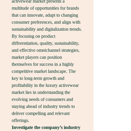
activewear market presents a 
multitude of opportunities for brands 
that can innovate, adapt to changing 
consumer preferences, and align with 
sustainability and digitalization trends. 
By focusing on product 
differentiation, quality, sustainability, 
and effective omnichannel strategies, 
market players can position 
themselves for success in a highly 
competitive market landscape. The 
key to long-term growth and 
profitability in the luxury activewear 
market lies in understanding the 
evolving needs of consumers and 
staying ahead of industry trends to 
deliver compelling and relevant 
offerings.
Investigate the company’s industry 