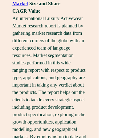
Market
 Size and Share
CAGR Value
An international Luxury Activewear 
Market research report is planned by 
gathering market research data from 
different corners of the globe with an 
experienced team of language 
resources. Market segmentation 
studies performed in this wide 
ranging report with respect to product 
type, applications, and geography are 
important in taking any verdict about 
the products. The report helps out the 
clients to tackle every strategic aspect 
including product development, 
product specification, exploring niche 
growth opportunities, application 
modelling, and new geographical 
markets. By employing up to date and 