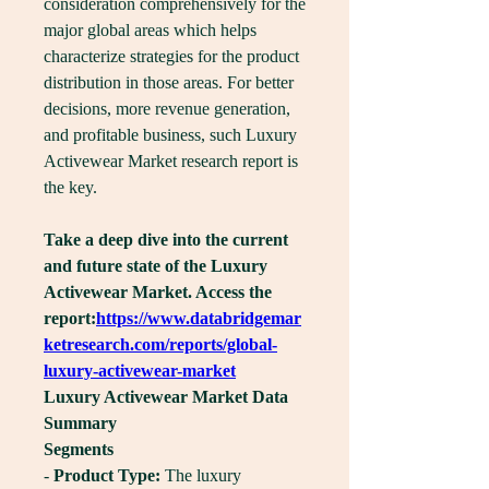
consideration comprehensively for the 
major global areas which helps 
characterize strategies for the product 
distribution in those areas. For better 
decisions, more revenue generation, 
and profitable business, such Luxury 
Activewear Market research report is 
the key.
Take a deep dive into the current 
and future state of the Luxury 
Activewear Market. Access the 
report:
https://www.databridgemar
ketresearch.com/reports/global-
luxury-activewear-market
Luxury Activewear Market Data 
Summary
Segments
- 
Product Type:
 The luxury 