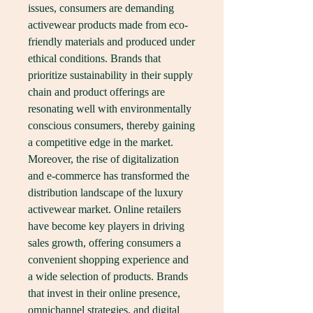
issues, consumers are demanding 
activewear products made from eco-
friendly materials and produced under 
ethical conditions. Brands that 
prioritize sustainability in their supply 
chain and product offerings are 
resonating well with environmentally 
conscious consumers, thereby gaining 
a competitive edge in the market.
Moreover, the rise of digitalization 
and e-commerce has transformed the 
distribution landscape of the luxury 
activewear market. Online retailers 
have become key players in driving 
sales growth, offering consumers a 
convenient shopping experience and 
a wide selection of products. Brands 
that invest in their online presence, 
omnichannel strategies, and digital 