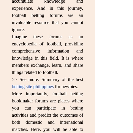
accumulate knowledge and 
experience. And in this journey, 
football betting forums are an 
invaluable resource that you cannot 
ignore.
Imagine these forums as an 
encyclopedia of football, providing 
comprehensive information and 
knowledge in this field. It is where 
members exchange, learn, and share 
things related to football.
>> See more: Summary of the best 
betting site philippines
 for newbies.
More importantly, football betting 
bookmaker forums are places where 
you can participate in betting 
activities and predict the outcomes of 
both domestic and international 
matches. Here, you will be able to 