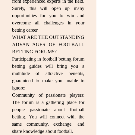
from experienced experts in the field. 
Surely, this will open up many 
opportunities for you to win and 
overcome all challenges in your 
betting career.
WHAT ARE THE OUTSTANDING 
ADVANTAGES OF FOOTBALL 
BETTING FORUMS?
Participating in football betting forum 
betting guides will bring you a 
multitude of attractive benefits, 
guaranteed to make you unable to 
ignore:
Community of passionate players: 
The forum is a gathering place for 
people passionate about football 
betting. You will connect with the 
same community, exchange, and 
share knowledge about football.