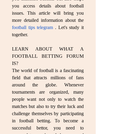
you access details about football 
issues. This article will bring you 
more detailed information about the 
football tips telegram
 . Let's study it 
together.
LEARN ABOUT WHAT A 
FOOTBALL BETTING FORUM 
IS?
The world of football is a fascinating 
field that attracts millions of fans 
around the globe. Whenever 
tournaments are organized, many 
people want not only to watch the 
matches but also to try their luck and 
challenge themselves by participating 
in football betting. To become a 
successful bettor, you need to 