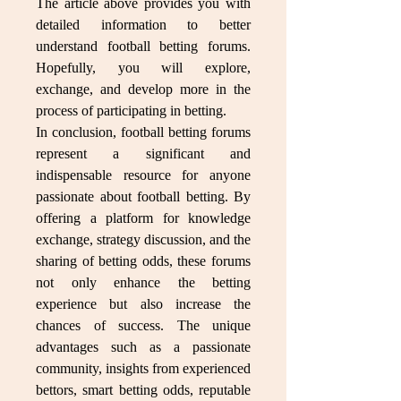
The article above provides you with 
detailed information to better 
understand football betting forums. 
Hopefully, you will explore, 
exchange, and develop more in the 
process of participating in betting.
In conclusion, football betting forums 
represent a significant and 
indispensable resource for anyone 
passionate about football betting. By 
offering a platform for knowledge 
exchange, strategy discussion, and the 
sharing of betting odds, these forums 
not only enhance the betting 
experience but also increase the 
chances of success. The unique 
advantages such as a passionate 
community, insights from experienced 
bettors, smart betting odds, reputable 