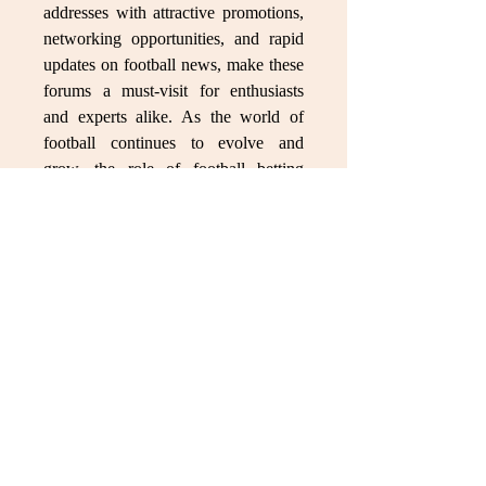
addresses with attractive promotions, 
networking opportunities, and rapid 
updates on football news, make these 
forums a must-visit for enthusiasts 
and experts alike. As the world of 
football continues to evolve and 
grow, the role of football betting 
forums becomes ever more critical, 
serving as a cornerstone for the 
betting community to gather, learn, 
and thrive. Whether you are a novice 
looking to dip your toes into the 
world of football betting or an 
experienced bettor seeking to refine 
your strategy and connect with like-
minded individuals, these forums 
offer a wealth of opportunities to 
enhance your betting journey. 
Embrace the vast world of football 