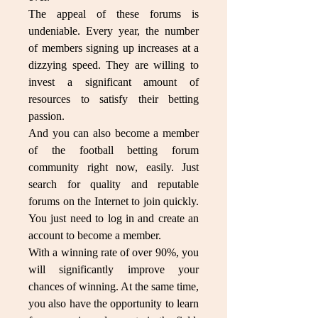
The appeal of these forums is 
undeniable. Every year, the number 
of members signing up increases at a 
dizzying speed. They are willing to 
invest a significant amount of 
resources to satisfy their betting 
passion.
And you can also become a member 
of the football betting forum 
community right now, easily. Just 
search for quality and reputable 
forums on the Internet to join quickly. 
You just need to log in and create an 
account to become a member.
With a winning rate of over 90%, you 
will significantly improve your 
chances of winning. At the same time, 
you also have the opportunity to learn 