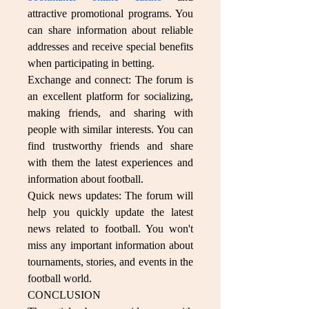
attractive promotional programs. You 
can share information about reliable 
addresses and receive special benefits 
when participating in betting.
Exchange and connect: The forum is 
an excellent platform for socializing, 
making friends, and sharing with 
people with similar interests. You can 
find trustworthy friends and share 
with them the latest experiences and 
information about football.
Quick news updates: The forum will 
help you quickly update the latest 
news related to football. You won't 
miss any important information about 
tournaments, stories, and events in the 
football world.
CONCLUSION