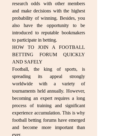
research odds with other members 
and make decisions with the highest 
probability of winning. Besides, you 
also have the opportunity to be 
introduced to reputable bookmakers 
to participate in betting.
HOW TO JOIN A FOOTBALL 
BETTING FORUM QUICKLY 
AND SAFELY
Football, the king of sports, is 
spreading its appeal strongly 
worldwide with a variety of 
tournaments held annually. However, 
becoming an expert requires a long 
process of training and significant 
experience accumulation. This is why 
football betting forums have emerged 
and become more important than 
ever.