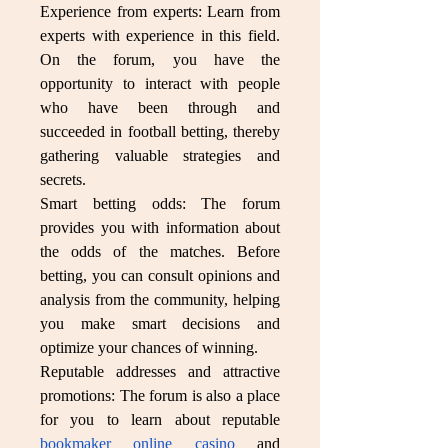
Experience from experts: Learn from 
experts with experience in this field. 
On the forum, you have the 
opportunity to interact with people 
who have been through and 
succeeded in football betting, thereby 
gathering valuable strategies and 
secrets.
Smart betting odds: The forum 
provides you with information about 
the odds of the matches. Before 
betting, you can consult opinions and 
analysis from the community, helping 
you make smart decisions and 
optimize your chances of winning.
Reputable addresses and attractive 
promotions: The forum is also a place 
for you to learn about reputable 
bookmaker online casino
 and 