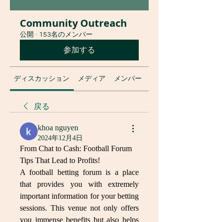
Community Outreach
公開
·
153名のメンバー
参加する
ディスカッション
メディア
メンバー
グループについて
戻る
khoa nguyen
2024年12月4日
From Chat to Cash: Football Forum 
Tips That Lead to Profits!
A football betting forum is a place 
that provides you with extremely 
important information for your betting 
sessions. This venue not only offers 
you immense benefits but also helps 