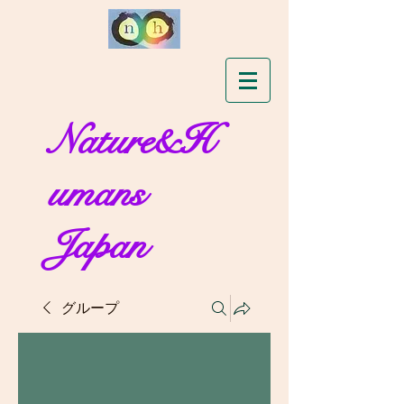
Nature&H
umans
Japan
グループ