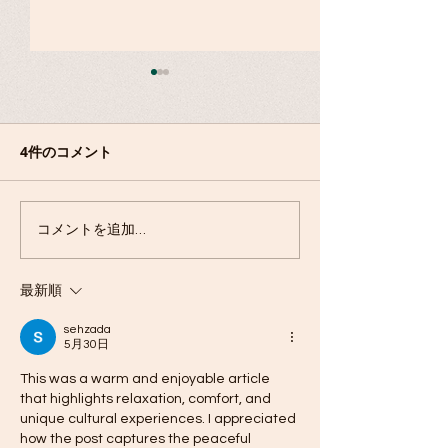
障がい者スポーツの歴
史〜ユニバーサルスポー
ツ
4件のコメント
縄文ものづくり
コメントを追加…
最新順
sehzada
5月30日
This was a warm and enjoyable article 
that highlights relaxation, comfort, and 
unique cultural experiences. I appreciated 
how the post captures the peaceful 