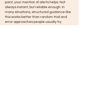
point, your mention of alerts helps. Not 
always instant, but reliable enough. In 
many situations, structured guidance like 
this works better than random trial and 
error approaches people usually try.
いいね！
返信
hilif87271
4月24日
Honestly, this cleared up more confusion 
than expected, especially the practical 
parts. 
vlbook login 777
 flow becomes 
clearer once you follow steps properly. 
Anyway, users often rush through setup. 
Another point, your mention of alerts helps. 
Not always instant, but reliable enough. In 
many situations, structured guidance 
works better than random trial and error 
people usually rely on.
いいね！
返信