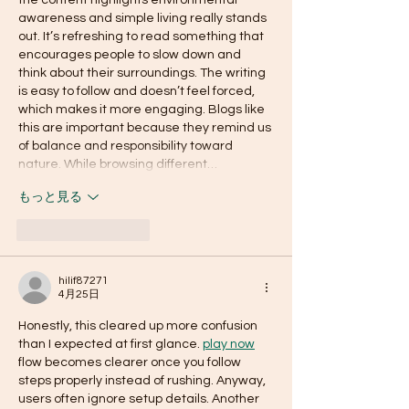
the content highlights environmental 
awareness and simple living really stands 
out. It’s refreshing to read something that 
encourages people to slow down and 
think about their surroundings. The writing 
is easy to follow and doesn’t feel forced, 
which makes it more engaging. Blogs like 
this are important because they remind us 
of balance and responsibility toward 
nature. While browsing different…
もっと見る
いいね！
返信
hilif87271
4月25日
Honestly, this cleared up more confusion 
than I expected at first glance. 
play now
flow becomes clearer once you follow 
steps properly instead of rushing. Anyway, 
users often ignore setup details. Another 