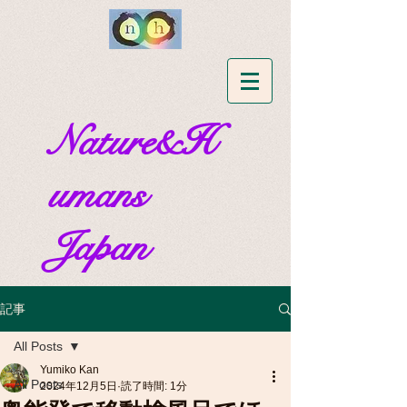
Nature&H
umans
Japan
記事
All Posts
Yumiko Kan
All Posts
2024年12月5日
読了時間: 1分