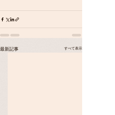
すべて表示
最新記事