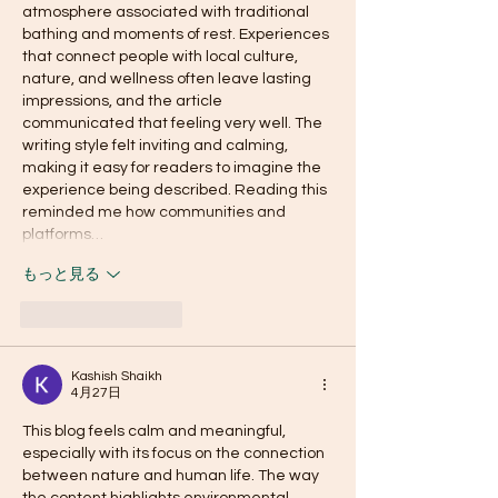
atmosphere associated with traditional 
bathing and moments of rest. Experiences 
that connect people with local culture, 
nature, and wellness often leave lasting 
impressions, and the article 
communicated that feeling very well. The 
writing style felt inviting and calming, 
making it easy for readers to imagine the 
experience being described. Reading this 
reminded me how communities and 
platforms…
もっと見る
いいね！
返信
Kashish Shaikh
4月27日
This blog feels calm and meaningful, 
especially with its focus on the connection 
between nature and human life. The way 