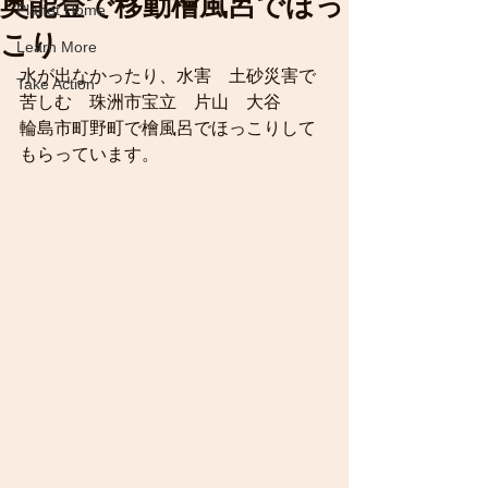
奥能登で移動檜風呂でほっ
Planet Home
こり
Learn More
水が出なかったり、水害　土砂災害で
Take Action
苦しむ　珠洲市宝立　片山　大谷　　
輪島市町野町で檜風呂でほっこりして
もらっています。