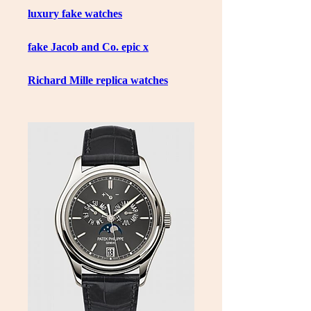
luxury fake watches
fake Jacob and Co. epic x
Richard Mille replica watches