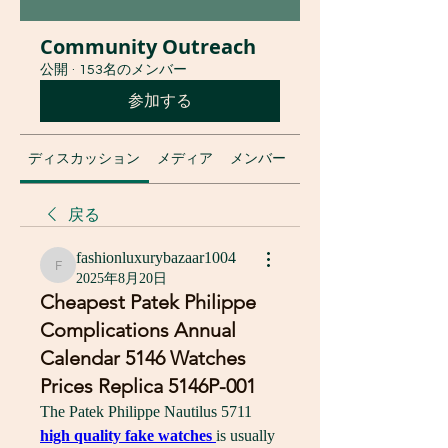
Community Outreach
公開
·
153名のメンバー
参加する
ディスカッション
メディア
メンバー
グループについて
戻る
fashionluxurybazaar1004
fashionluxurybazaar1004
2025年8月20日
Cheapest Patek Philippe
Complications Annual
Calendar 5146 Watches
Prices Replica 5146P-001
The Patek Philippe Nautilus 5711 
high quality fake watches 
is usually 