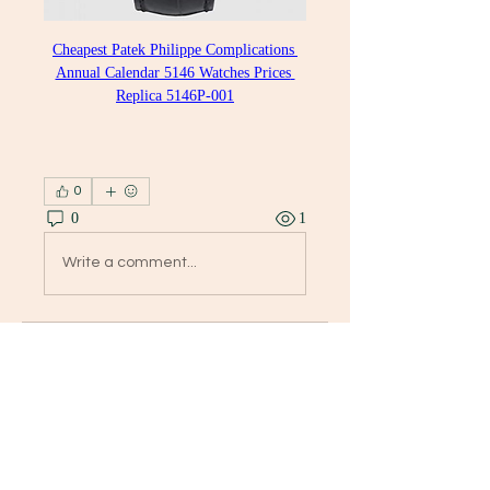
Cheapest Patek Philippe Complications 
Annual Calendar 5146 Watches Prices 
Replica 5146P-001
0
0
1
Write a comment...
グループについて
Welcome to the group! You can
connect with other members, ge
...
続きを読む