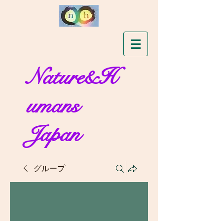
Nature&H
umans
Japan
グループ