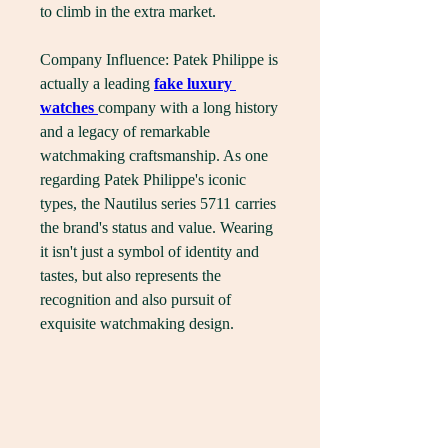
to climb in the extra market.
Company Influence: Patek Philippe is 
actually a leading 
fake luxury 
watches 
company with a long history 
and a legacy of remarkable 
watchmaking craftsmanship. As one 
regarding Patek Philippe's iconic 
types, the Nautilus series 5711 carries 
the brand's status and value. Wearing 
it isn't just a symbol of identity and 
tastes, but also represents the 
recognition and also pursuit of 
exquisite watchmaking design.