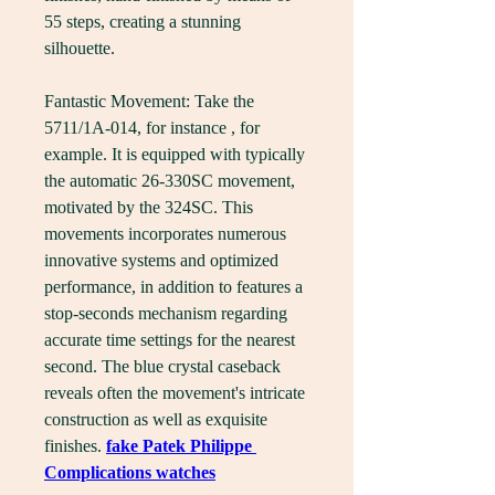
55 steps, creating a stunning 
silhouette.
Fantastic Movement: Take the 
5711/1A-014, for instance , for 
example. It is equipped with typically 
the automatic 26-330SC movement, 
motivated by the 324SC. This 
movements incorporates numerous 
innovative systems and optimized 
performance, in addition to features a 
stop-seconds mechanism regarding 
accurate time settings for the nearest 
second. The blue crystal caseback 
reveals often the movement's intricate 
construction as well as exquisite 
finishes. 
fake Patek Philippe 
Complications watches