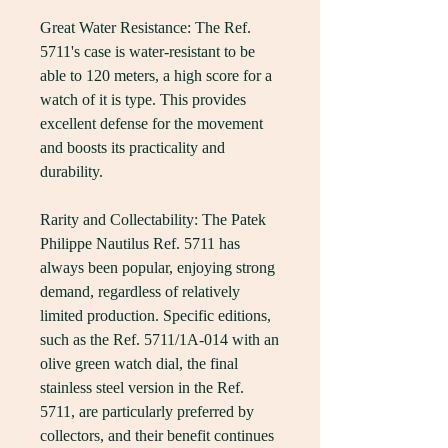
Great Water Resistance: The Ref. 
5711's case is water-resistant to be 
able to 120 meters, a high score for a 
watch of it is type. This provides 
excellent defense for the movement 
and boosts its practicality and 
durability.
Rarity and Collectability: The Patek 
Philippe Nautilus Ref. 5711 has 
always been popular, enjoying strong 
demand, regardless of relatively 
limited production. Specific editions, 
such as the Ref. 5711/1A-014 with an 
olive green watch dial, the final 
stainless steel version in the Ref. 
5711, are particularly preferred by 
collectors, and their benefit continues 