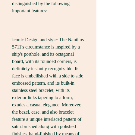
distinguished by the following 
important features:
Iconic Design and style: The Nautilus 
5711's circumstance is inspired by a 
ship's porthole, and its octagonal 
board, with its rounded corners, is 
definitely instantly recognizable. Its 
face is embellished with a side to side 
embossed pattern, and its built-in 
stainless steel bracelet, with its 
exterior links tapering to a form, 
exudes a casual elegance. Moreover, 
the bezel, case, and also bracelet 
feature a unique interlaced pattern of 
satin-brushed along with polished 
finishes, hand-finished by means of 